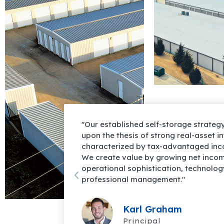
rategy is founded
"Strong fundamentals and compelling
et intrinsic value
macroeconomic trends lead Luminus C
d income growth.
believe confidently that self-storage w
 income through
to provide investors superior risk-adj
nology, and
into the foreseeable future."
Chris Weatherl
Principal