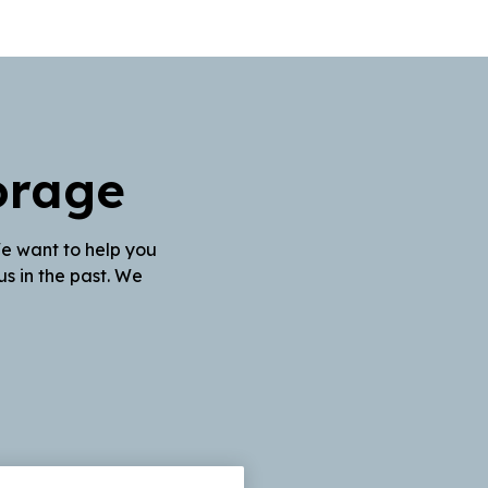
orage
We want to help you
s in the past. We