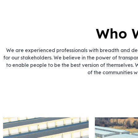
Who 
We are experienced professionals with breadth and dept
for our stakeholders. We believe in the power of transpa
to enable people to be the best version of themselves. 
of the communities w