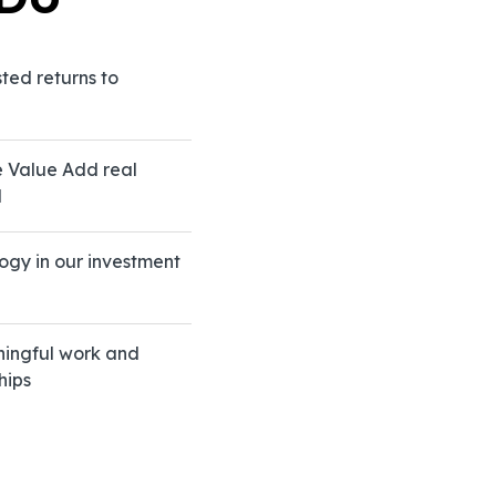
sted returns to
e Value Add real
d
ogy in our investment
founded
ic value
growth.
rough
ningful work and
d
hips