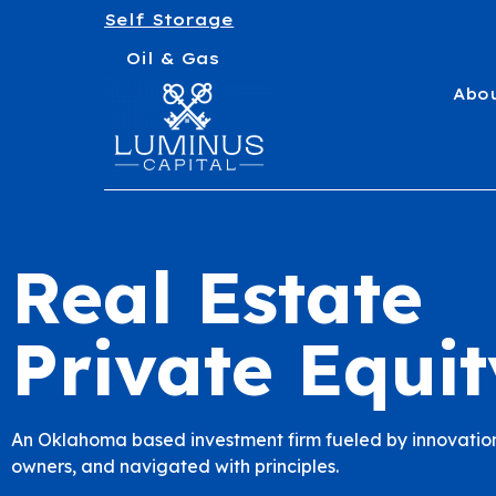
Self Storage
Oil & Gas
Abo
Real Estate
Private Equit
An Oklahoma based investment firm fueled by innovation
owners, and navigated with principles.