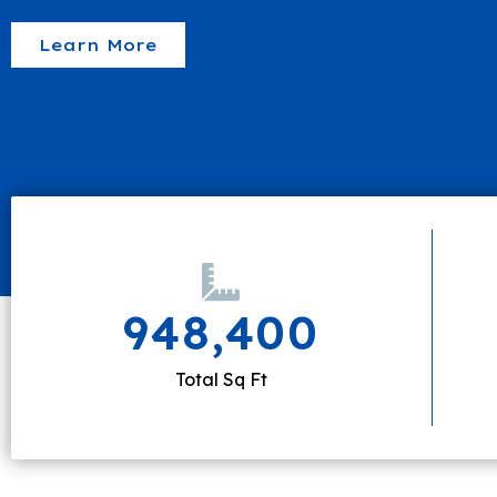
Learn More
948,400
Total Sq Ft