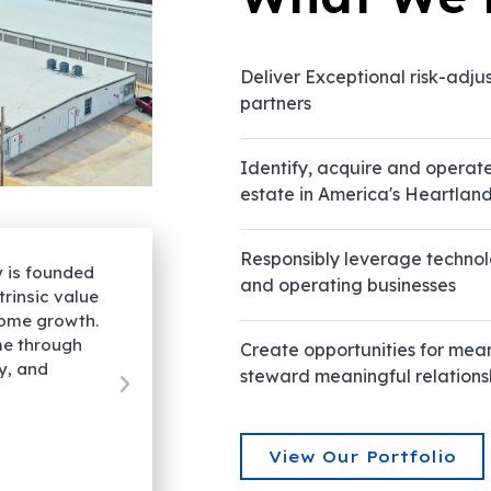
Deliver Exceptional risk-adju
partners
Identify, acquire and operat
estate in America's Heartlan
Responsibly leverage technol
"Our established self-storage strategy is 
and operating businesses
apital to
upon the thesis of strong real-asset intrins
ill continue
characterized by tax-advantaged income 
usted returns
We create value by growing net income th
Create opportunities for mea
operational sophistication, technology, an
steward meaningful relations
professional management."
View Our Portfolio
Karl Graham
Principal