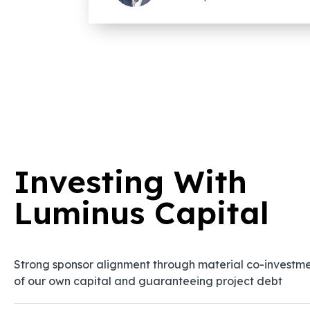
Investing With
Luminus Capital
Strong sponsor alignment through material co-investm
of our own capital and guaranteeing project debt