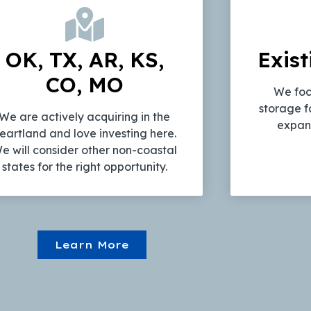
OK, TX, AR, KS,
Exist
CO, MO
We foc
storage f
We are actively acquiring in the
expans
eartland and love investing here.
e will consider other non-coastal
states for the right opportunity.
Learn More