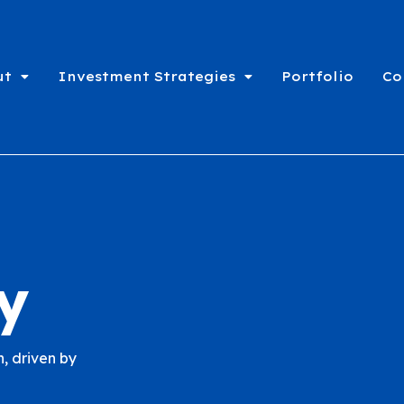
ut
Investment Strategies
Portfolio
Co
y
, driven by