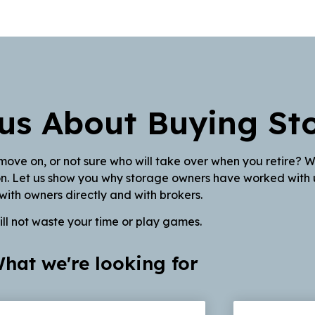
us About Buying St
move on, or not sure who will take over when you retire? 
ion. Let us show you why storage owners have worked with u
with owners directly and with brokers.
ll not waste your time or play games.
hat we're looking for