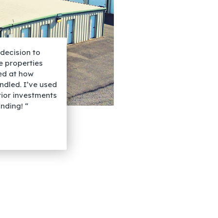
decision to
he properties
sed at how
dled. I’ve used
rior investments
nding! “