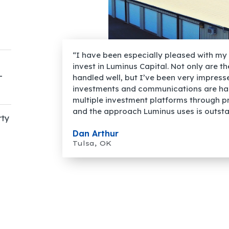
“I have been especially pleased with my 
invest in Luminus Capital. Not only are t
-
handled well, but I’ve been very impres
investments and communications are han
multiple investment platforms through p
and the approach Luminus uses is outsta
rty
Dan Arthur
Tulsa, OK