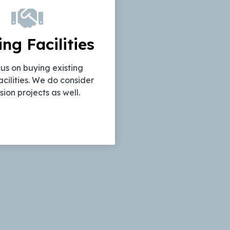
ing Facilities
us on buying existing
acilities. We do consider
ion projects as well.