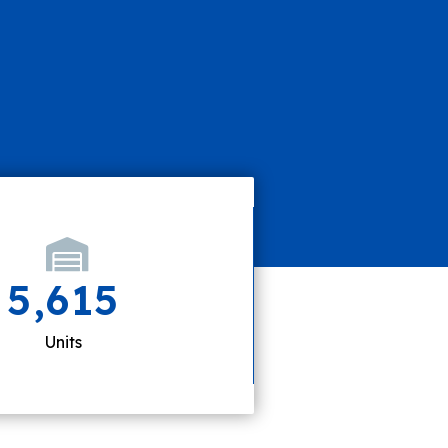
5,615
Units