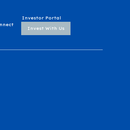
Investor Portal
nnect
Invest With Us