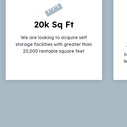
20k Sq Ft
We are looking to acquire self
storage facilities with greater than
20,000 rentable square feet
h
W