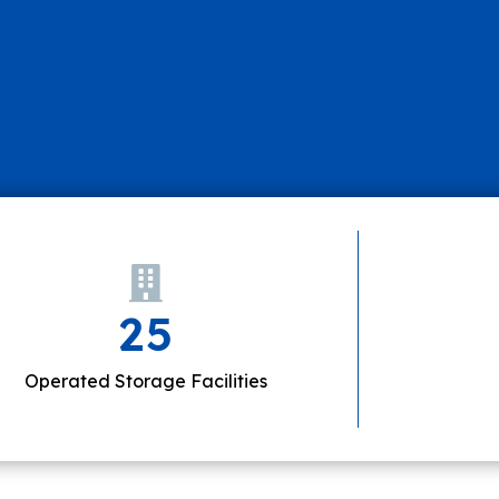
25
Operated Storage Facilities