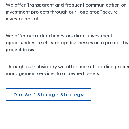
We offer Transparent and frequent communication on
investment projects through our “one-stop” secure
investor portal.
We offer accredited investors direct investment
opportunities in self-storage businesses on a project-by
project basis
Through our subsidiary we offer market-leading prope
management services to all owned assets
Our Self Storage Strategy