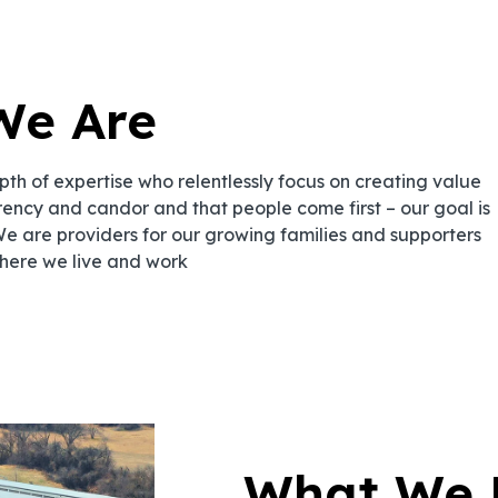
We Are
h of expertise who relentlessly focus on creating value
rency and candor and that people come first – our goal is
We are providers for our growing families and supporters
here we live and work
What We 