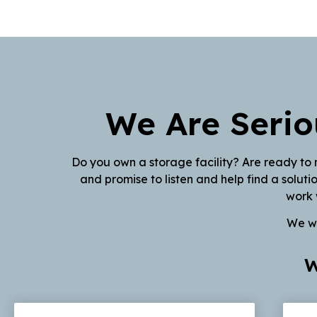
We Are Serio
Do you own a storage facility? Are ready to 
and promise to listen and help find a solut
work 
We wi
W